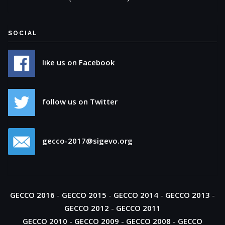
SOCIAL
like us on Facebook
follow us on Twitter
gecco-2017@sigevo.org
GECCO 2016
-
GECCO 2015
-
GECCO 2014
-
GECCO 2013
-
GECCO 2012
-
GECCO 2011
GECCO 2010
-
GECCO 2009
-
GECCO 2008
-
GECCO