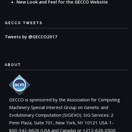
New Look and Feel for the GECCO Website
GECCO TWEETS
Tweets by @GECCO2017
ABOUT
GECCO is sponsored by the Association for Computing
Machinery Special Interest Group on Genetic and
Evolutionary Computation (SIGEVO). SIG Services: 2
Penn Plaza, Suite 701, New York, NY 10121 USA. 1-
800-342-6626 (USA and Canada) or +212-626-0500.