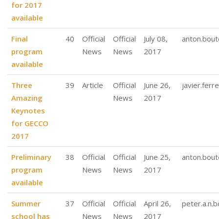
for 2017
available
Final
40
Official
Official
July 08,
anton.bout
program
News
News
2017
available
Three
39
Article
Official
June 26,
javier.ferre
Amazing
News
2017
Keynotes
for GECCO
2017
Preliminary
38
Official
Official
June 25,
anton.bout
program
News
News
2017
available
Summer
37
Official
Official
April 26,
peter.a.n.
school has
News
News
2017