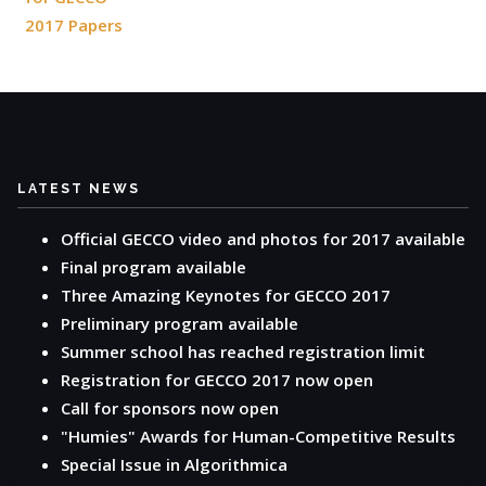
2017 Papers
LATEST NEWS
Official GECCO video and photos for 2017 available
Final program available
Three Amazing Keynotes for GECCO 2017
Preliminary program available
Summer school has reached registration limit
Registration for GECCO 2017 now open
Call for sponsors now open
"Humies" Awards for Human-Competitive Results
Special Issue in Algorithmica