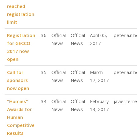
reached
registration
limit
Registration
36
Official
Official
April 05,
peter.a.n.
for GECCO
News
News
2017
2017 now
open
Call for
35
Official
Official
March
peter.a.n.
sponsors
News
News
17, 2017
now open
"Humies"
34
Official
Official
February
javier.ferre
Awards for
News
News
13, 2017
Human-
Competitive
Results