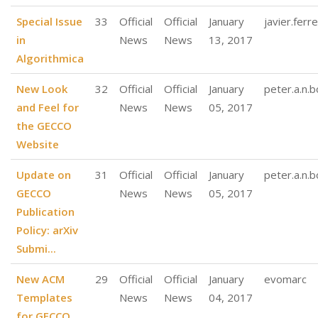
Special Issue
33
Official
Official
January
javier.ferre
in
News
News
13, 2017
Algorithmica
New Look
32
Official
Official
January
peter.a.n.
and Feel for
News
News
05, 2017
the GECCO
Website
Update on
31
Official
Official
January
peter.a.n.
GECCO
News
News
05, 2017
Publication
Policy: arXiv
Submi...
New ACM
29
Official
Official
January
evomarc
Templates
News
News
04, 2017
for GECCO