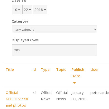
Date To
Category
Displayed rows
Title
Id
Type
Topic
Publish
User
Date
Official
41
Official
Official
January
peter.a.n.
GECCO video
News
News
03, 2018
and photos