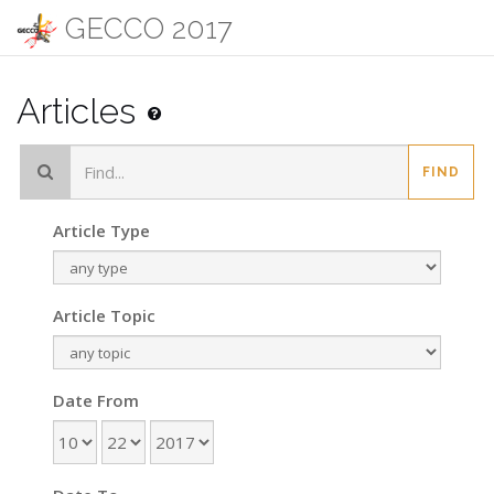
GECCO 2017
Articles
FIND
Article Type
Article Topic
Date From