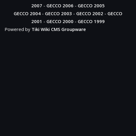
2007
-
GECCO 2006
-
GECCO 2005
GECCO 2004
-
GECCO 2003
-
GECCO 2002
-
GECCO
2001
-
GECCO 2000
-
GECCO 1999
Powered by
Tiki Wiki CMS Groupware