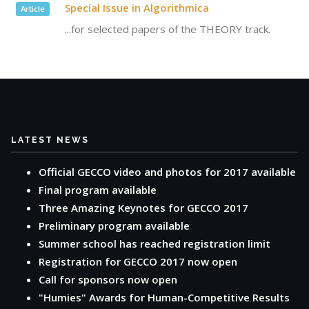
Special Issue in Algorithmica
Article
...for selected papers of the THEORY track.
LATEST NEWS
Official GECCO video and photos for 2017 available
Final program available
Three Amazing Keynotes for GECCO 2017
Preliminary program available
Summer school has reached registration limit
Registration for GECCO 2017 now open
Call for sponsors now open
"Humies" Awards for Human-Competitive Results