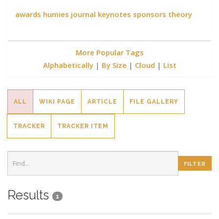
awards
humies
journal
keynotes
sponsors
theory
More Popular Tags
Alphabetically
|
By Size
|
Cloud
|
List
ALL
WIKI PAGE
ARTICLE
FILE GALLERY
TRACKER
TRACKER ITEM
Results
1