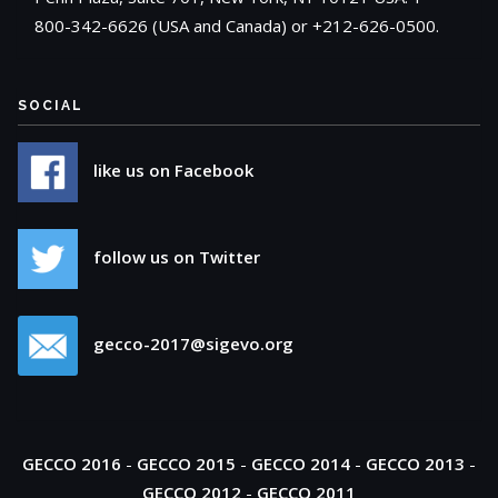
800-342-6626 (USA and Canada) or +212-626-0500.
SOCIAL
like us on Facebook
follow us on Twitter
gecco-2017@sigevo.org
GECCO 2016
-
GECCO 2015
-
GECCO 2014
-
GECCO 2013
-
GECCO 2012
-
GECCO 2011