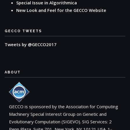
Special Issue in Algorithmica
New Look and Feel for the GECCO Website
GECCO TWEETS
Tweets by @GECCO2017
ABOUT
GECCO is sponsored by the Association for Computing
Machinery Special Interest Group on Genetic and
Evolutionary Computation (SIGEVO). SIG Services: 2
Penn Plaza, Suite 701, New York, NY 10121 USA. 1-