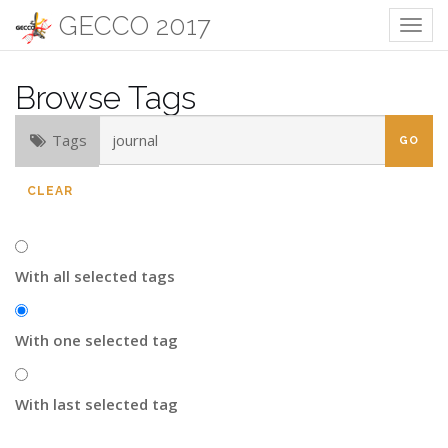
GECCO 2017
Togg
navig
Browse Tags
Tags
CLEAR
With all selected tags
With one selected tag
With last selected tag