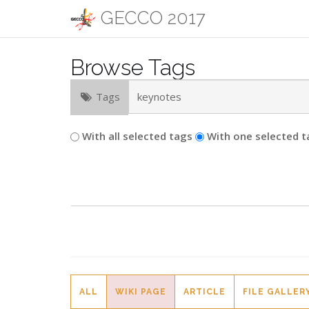
GECCO 2017
Browse Tags
Tags
With all selected tags
With one selected t
ALL
WIKI PAGE
ARTICLE
FILE GALLER