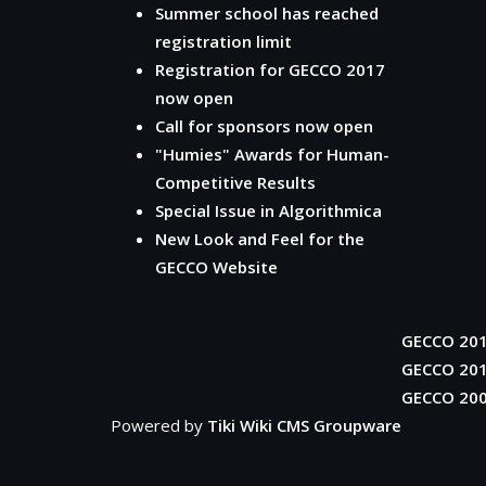
Summer school has reached
registration limit
Registration for GECCO 2017
now open
Call for sponsors now open
"Humies" Awards for Human-
Competitive Results
Special Issue in Algorithmica
New Look and Feel for the
GECCO Website
GECCO 20
GECCO 20
GECCO 20
Powered by
Tiki Wiki CMS Groupware