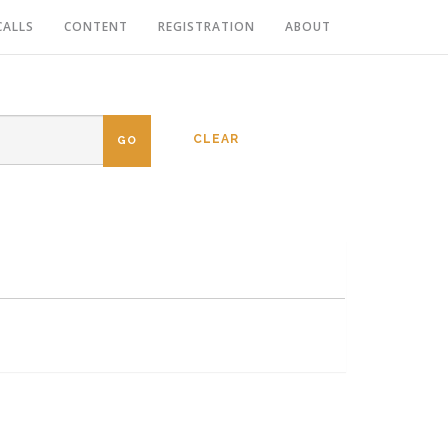
CALLS
CONTENT
REGISTRATION
ABOUT
CLEAR