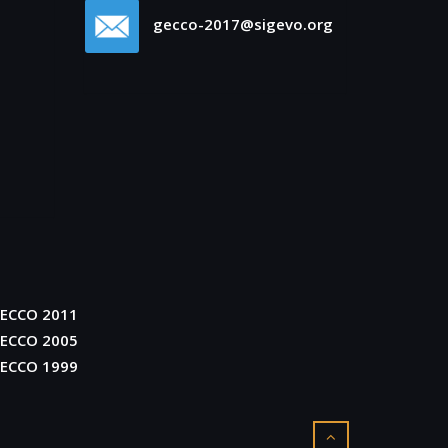
gecco-2017@sigevo.org
ECCO 2011
ECCO 2005
ECCO 1999