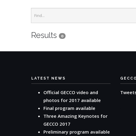
Results
0
LATEST NEWS
GECC
Official GECCO video and
Tweet
photos for 2017 available
Final program available
Three Amazing Keynotes for
GECCO 2017
Preliminary program available