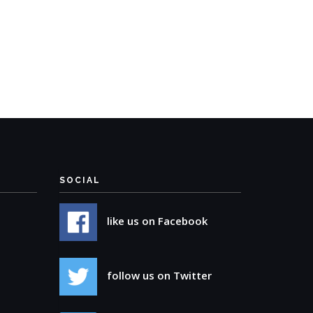
SOCIAL
like us on Facebook
follow us on Twitter