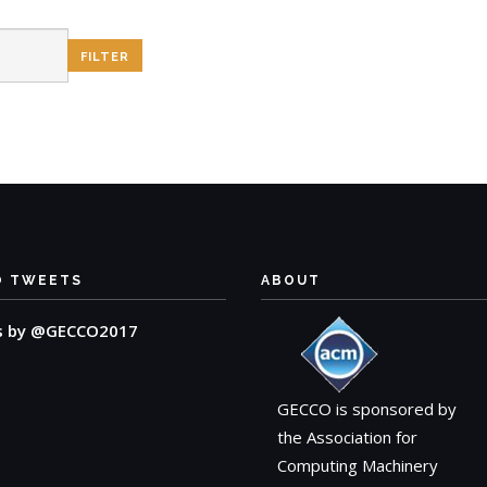
O TWEETS
ABOUT
s by @GECCO2017
GECCO is sponsored by
the Association for
Computing Machinery