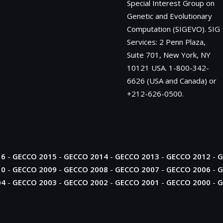
Special Interest Group on
Genetic and Evolutionary
Computation (SIGEVO). SIG
Services: 2 Penn Plaza,
Suite 701, New York, NY
10121 USA. 1-800-342-
6626 (USA and Canada) or
+212-626-0500.
16
-
GECCO 2015
-
GECCO 2014
-
GECCO 2013
-
GECCO 2012
-
G
10
-
GECCO 2009
-
GECCO 2008
-
GECCO 2007
-
GECCO 2006
-
G
04
-
GECCO 2003
-
GECCO 2002
-
GECCO 2001
-
GECCO 2000
-
G