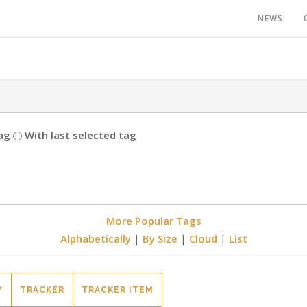
NEWS
ag
With last selected tag
More Popular Tags
Alphabetically
|
By Size
|
Cloud
|
List
Y
TRACKER
TRACKER ITEM