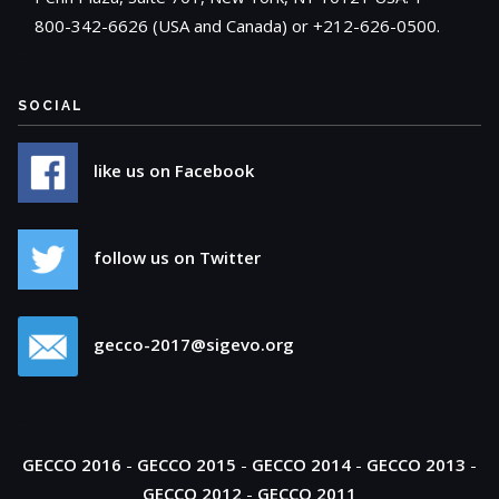
800-342-6626 (USA and Canada) or +212-626-0500.
SOCIAL
like us on Facebook
follow us on Twitter
gecco-2017@sigevo.org
GECCO 2016
-
GECCO 2015
-
GECCO 2014
-
GECCO 2013
-
GECCO 2012
-
GECCO 2011