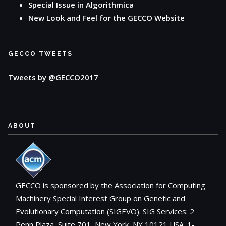
Special Issue in Algorithmica
New Look and Feel for the GECCO Website
GECCO TWEETS
Tweets by @GECCO2017
ABOUT
GECCO is sponsored by the Association for Computing
Machinery Special Interest Group on Genetic and
Evolutionary Computation (SIGEVO). SIG Services: 2
Penn Plaza, Suite 701, New York, NY 10121 USA. 1-