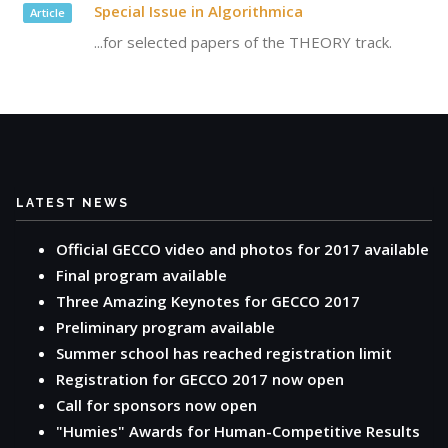
Special Issue in Algorithmica
Article
...for selected papers of the THEORY track.
LATEST NEWS
Official GECCO video and photos for 2017 available
Final program available
Three Amazing Keynotes for GECCO 2017
Preliminary program available
Summer school has reached registration limit
Registration for GECCO 2017 now open
Call for sponsors now open
"Humies" Awards for Human-Competitive Results