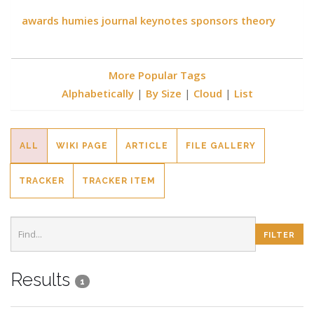
awards
humies
journal
keynotes
sponsors
theory
More Popular Tags
Alphabetically
|
By Size
|
Cloud
|
List
ALL
WIKI PAGE
ARTICLE
FILE GALLERY
TRACKER
TRACKER ITEM
Results
1