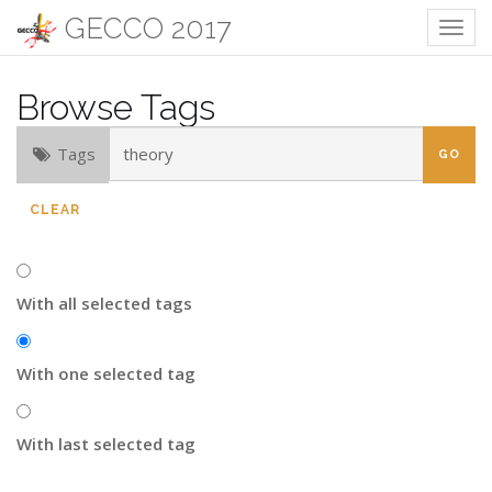
GECCO 2017
Togg
navig
Browse Tags
Tags
CLEAR
With all selected tags
With one selected tag
With last selected tag