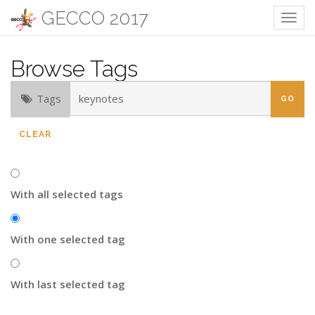
GECCO 2017
Togg
navig
Browse Tags
Tags
CLEAR
With all selected tags
With one selected tag
With last selected tag