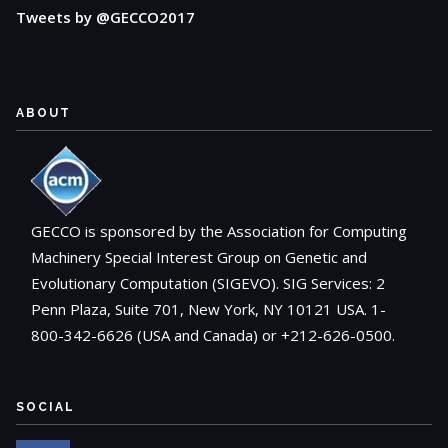
Tweets by @GECCO2017
ABOUT
GECCO is sponsored by the Association for Computing
Machinery Special Interest Group on Genetic and
Evolutionary Computation (SIGEVO). SIG Services: 2
Penn Plaza, Suite 701, New York, NY 10121 USA. 1-
800-342-6626 (USA and Canada) or +212-626-0500.
SOCIAL