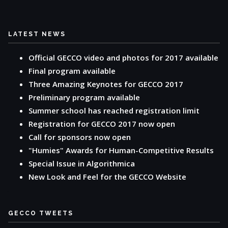
LATEST NEWS
Official GECCO video and photos for 2017 available
Final program available
Three Amazing Keynotes for GECCO 2017
Preliminary program available
Summer school has reached registration limit
Registration for GECCO 2017 now open
Call for sponsors now open
"Humies" Awards for Human-Competitive Results
Special Issue in Algorithmica
New Look and Feel for the GECCO Website
GECCO TWEETS