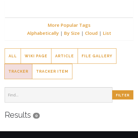
More Popular Tags
Alphabetically
|
By Size
|
Cloud
|
List
ALL
WIKI PAGE
ARTICLE
FILE GALLERY
TRACKER
TRACKER ITEM
Results
0