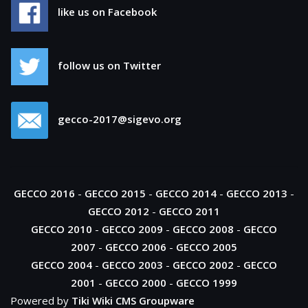
like us on Facebook
follow us on Twitter
gecco-2017@sigevo.org
GECCO 2016
-
GECCO 2015
-
GECCO 2014
-
GECCO 2013
-
GECCO 2012
-
GECCO 2011
GECCO 2010
-
GECCO 2009
-
GECCO 2008
-
GECCO
2007
-
GECCO 2006
-
GECCO 2005
GECCO 2004
-
GECCO 2003
-
GECCO 2002
-
GECCO
2001
-
GECCO 2000
-
GECCO 1999
Powered by
Tiki Wiki CMS Groupware