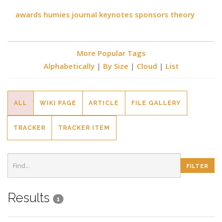
awards
humies
journal
keynotes
sponsors
theory
More Popular Tags
Alphabetically
|
By Size
|
Cloud
|
List
ALL
WIKI PAGE
ARTICLE
FILE GALLERY
TRACKER
TRACKER ITEM
Results
1