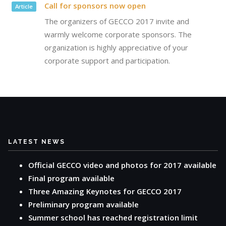
Call for sponsors now open
Article
The organizers of GECCO 2017 invite and
warmly welcome corporate sponsors. The
organization is highly appreciative of your
corporate support and participation.
LATEST NEWS
Official GECCO video and photos for 2017 available
Final program available
Three Amazing Keynotes for GECCO 2017
Preliminary program available
Summer school has reached registration limit