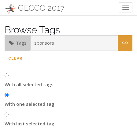
GECCO 2017
Togg
navig
Browse Tags
Tags
CLEAR
With all selected tags
With one selected tag
With last selected tag