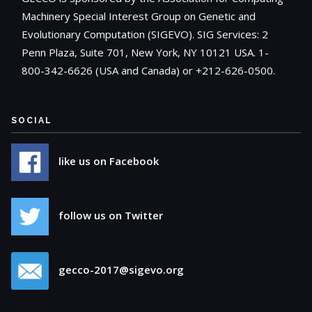
Machinery Special Interest Group on Genetic and
Evolutionary Computation (SIGEVO). SIG Services: 2
Penn Plaza, Suite 701, New York, NY 10121 USA. 1-
800-342-6626 (USA and Canada) or +212-626-0500.
SOCIAL
like us on Facebook
follow us on Twitter
gecco-2017@sigevo.org