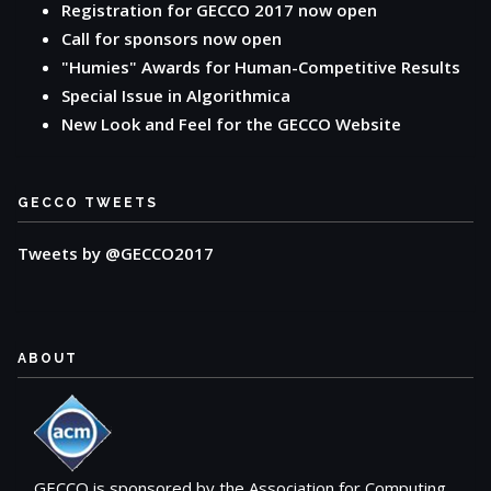
Registration for GECCO 2017 now open
Call for sponsors now open
"Humies" Awards for Human-Competitive Results
Special Issue in Algorithmica
New Look and Feel for the GECCO Website
GECCO TWEETS
Tweets by @GECCO2017
ABOUT
GECCO is sponsored by the Association for Computing