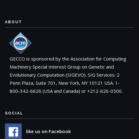
ABOUT
GECCO is sponsored by the Association for Computing
Machinery Special Interest Group on Genetic and
Evolutionary Computation (SIGEVO). SIG Services: 2
Penn Plaza, Suite 701, New York, NY 10121 USA. 1-
800-342-6626 (USA and Canada) or +212-626-0500.
SOCIAL
like us on Facebook