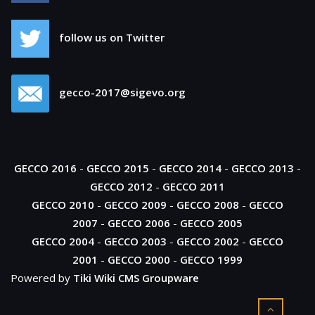
follow us on Twitter
gecco-2017@sigevo.org
GECCO 2016
-
GECCO 2015
-
GECCO 2014
-
GECCO 2013
-
GECCO 2012
-
GECCO 2011
GECCO 2010
-
GECCO 2009
-
GECCO 2008
-
GECCO
2007
-
GECCO 2006
-
GECCO 2005
GECCO 2004
-
GECCO 2003
-
GECCO 2002
-
GECCO
2001
-
GECCO 2000
-
GECCO 1999
Powered by
Tiki Wiki CMS Groupware