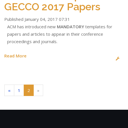
GECCO 2017 Papers
Published January 04, 2017 07:31
ACM has introduced new
MANDATORY
templates for
papers and articles to appear in their conference
proceedings and journals.
Read More
(current)
«
1
2
»