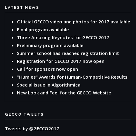
LATEST NEWS
Official GECCO video and photos for 2017 available
Final program available
Three Amazing Keynotes for GECCO 2017
Preliminary program available
Summer school has reached registration limit
Registration for GECCO 2017 now open
Call for sponsors now open
"Humies" Awards for Human-Competitive Results
Special Issue in Algorithmica
New Look and Feel for the GECCO Website
GECCO TWEETS
Tweets by @GECCO2017