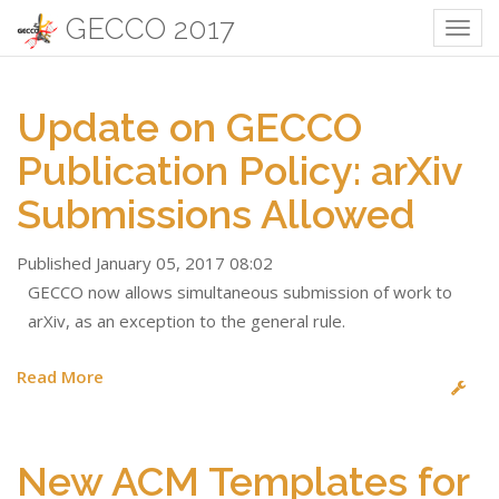
GECCO 2017
Togg
navig
Update on GECCO
Publication Policy: arXiv
Submissions Allowed
Published January 05, 2017 08:02
GECCO now allows simultaneous submission of work to
arXiv, as an exception to the general rule.
Read More
New ACM Templates for