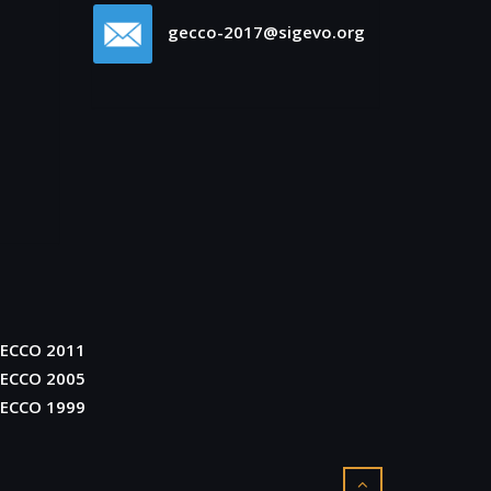
gecco-2017@sigevo.org
ECCO 2011
ECCO 2005
ECCO 1999