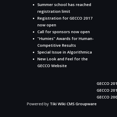
Summer school has reached
registration limit
Registration for GECCO 2017
now open
Call for sponsors now open
"Humies" Awards for Human-
Competitive Results
Special Issue in Algorithmica
New Look and Feel for the
GECCO Website
GECCO 20
GECCO 20
GECCO 20
Powered by
Tiki Wiki CMS Groupware