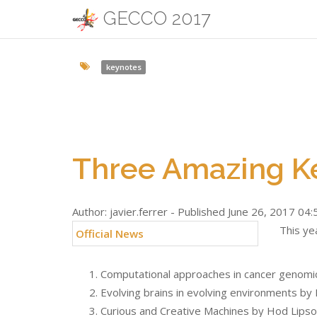
GECCO 2017
keynotes
Three Amazing K
Author: javier.ferrer - Published June 26, 2017 04:
This ye
Official News
Computational approaches in cancer genomic
Evolving brains in evolving environments b
Curious and Creative Machines by Hod Lips