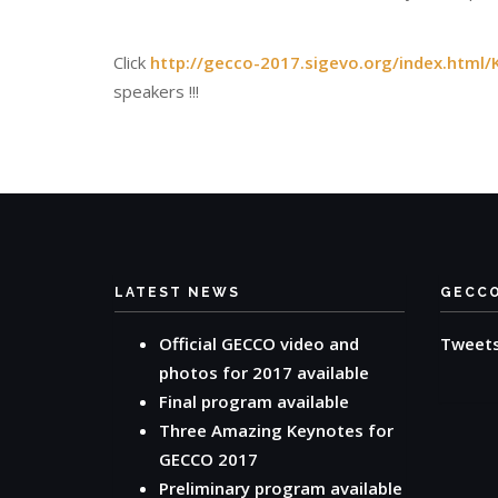
Click
http://gecco-2017.sigevo.org/index.html/
speakers !!!
LATEST NEWS
GECC
Official GECCO video and
Tweet
photos for 2017 available
Final program available
Three Amazing Keynotes for
GECCO 2017
Preliminary program available