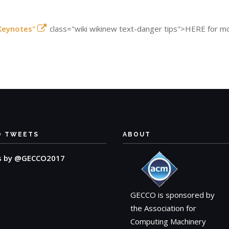
Keynotes"
class="wiki wikinew text-danger tips">HERE for mo
O TWEETS
ABOUT
s by @GECCO2017
GECCO is sponsored by
the Association for
Computing Machinery