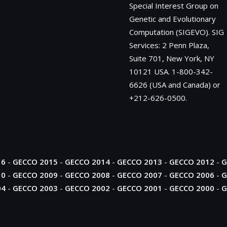
Special Interest Group on
Genetic and Evolutionary
Computation (SIGEVO). SIG
Services: 2 Penn Plaza,
Suite 701, New York, NY
10121 USA. 1-800-342-
6626 (USA and Canada) or
+212-626-0500.
16
-
GECCO 2015
-
GECCO 2014
-
GECCO 2013
-
GECCO 2012
-
G
10
-
GECCO 2009
-
GECCO 2008
-
GECCO 2007
-
GECCO 2006
-
G
04
-
GECCO 2003
-
GECCO 2002
-
GECCO 2001
-
GECCO 2000
-
G