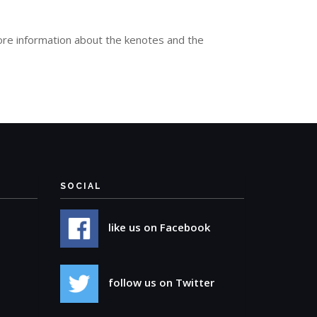
re information about the kenotes and the
SOCIAL
like us on Facebook
follow us on Twitter