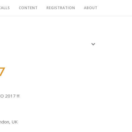
CALLS
CONTENT
REGISTRATION
ABOUT
7
O 2017 !!!
ondon, UK