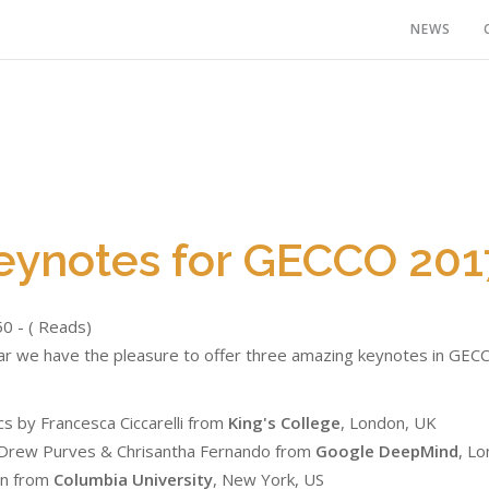
NEWS
eynotes for GECCO 201
50 - ( Reads)
ar we have the pleasure to offer three amazing keynotes in GECC
s by Francesca Ciccarelli from
King's College
, London, UK
y Drew Purves & Chrisantha Fernando from
Google DeepMind
, L
on from
Columbia University
, New York, US