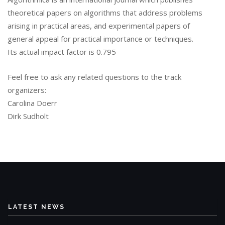
theoretical papers on algorithms that address problems
arising in practical areas, and experimental papers of
general appeal for practical importance or techniques.
Its actual impact factor is 0.795
Feel free to ask any related questions to the track
organizers:
Carolina Doerr
Dirk Sudholt
LATEST NEWS