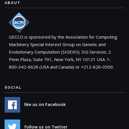
ABOUT
GECCO is sponsored by the Association for Computing
Machinery Special Interest Group on Genetic and
Evolutionary Computation (SIGEVO). SIG Services: 2
Penn Plaza, Suite 701, New York, NY 10121 USA. 1-
800-342-6626 (USA and Canada) or +212-626-0500.
SOCIAL
like us on Facebook
follow us on Twitter