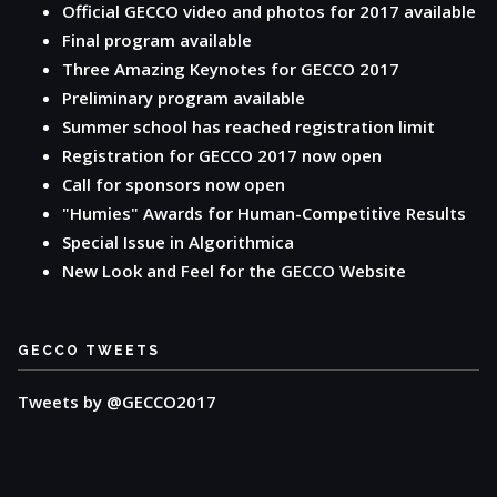
Official GECCO video and photos for 2017 available
Final program available
Three Amazing Keynotes for GECCO 2017
Preliminary program available
Summer school has reached registration limit
Registration for GECCO 2017 now open
Call for sponsors now open
"Humies" Awards for Human-Competitive Results
Special Issue in Algorithmica
New Look and Feel for the GECCO Website
GECCO TWEETS
Tweets by @GECCO2017