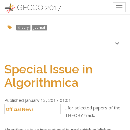
GECCO 2017
Togg
navig
theory
journal
Special Issue in
Algorithmica
Published January 13, 2017 01:01
...for selected papers of the
Official News
THEORY track.
Algorithmica is an international journal which publishes