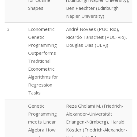
for Outline
(Edinburgh Napier University),
Shapes
Ben Paechter (Edinburgh
Napier University)
3
Econometric
André Novaes (PUC-Rio),
Genetic
Ricardo Tanscheit (PUC-Rio),
Programming
Douglas Dias (UERJ)
Outperforms
Traditional
Econometric
Algorithms for
Regression
Tasks
Genetic
Reza Gholami M. (Friedrich-
Programming
Alexander-Universität
meets Linear
Erlangen-Nürnberg), Harald
Algebra How
Köstler (Friedrich-Alexander-