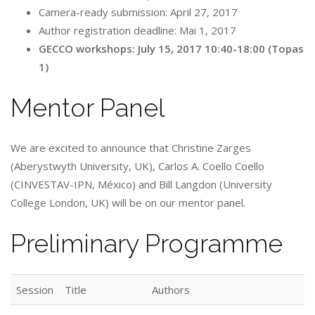
Camera-ready submission: April 27, 2017
Author registration deadline: Mai 1, 2017
GECCO workshops: July 15, 2017 10:40-18:00 (Topas
1)
Mentor Panel
We are excited to announce that Christine Zarges
(Aberystwyth University, UK), Carlos A. Coello Coello
(CINVESTAV-IPN, México) and Bill Langdon (University
College London, UK) will be on our mentor panel.
Preliminary Programme
Session
Title
Authors