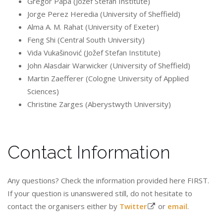
Gregor Papa (Jožef Stefan Institute)
Jorge Perez Heredia (University of Sheffield)
Alma A. M. Rahat (University of Exeter)
Feng Shi (Central South University)
Vida Vukašinović (Jožef Stefan Institute)
John Alasdair Warwicker (University of Sheffield)
Martin Zaefferer (Cologne University of Applied
Sciences)
Christine Zarges (Aberystwyth University)
Contact Information
Any questions? Check the information provided here FIRST.
If your question is unanswered still, do not hesitate to
contact the organisers either by
Twitter
or
email
.