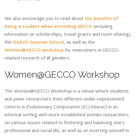
We also encourage you to read about
the benefits of
being a student when attending GECCO
(including
information on scholarships, travel grants and room sharing),
the
SIGEVO Summer School
, as well as the
Women@GECCO workshop
for newcomers in GECCO-
related research of all genders.
Women@GECCO Workshop
The Women@GECCO Workshop is a venue where students
and junior researchers from different under-represented
cohorts in Evolutionary Computation (EC) interact in an
informal setting with more established women researchers
on various issues related to fostering and balancing one’s
professional and social life, as well as on inserting oneself in