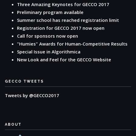
Three Amazing Keynotes for GECCO 2017
Preliminary program available
Summer school has reached registration limit
Registration for GECCO 2017 now open
Call for sponsors now open
"Humies" Awards for Human-Competitive Results
Special Issue in Algorithmica
New Look and Feel for the GECCO Website
GECCO TWEETS
Tweets by @GECCO2017
ABOUT