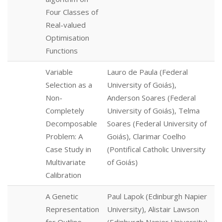
Four Classes of
Real-valued
Optimisation
Functions
Variable
Lauro de Paula (Federal
Selection as a
University of Goiás),
Non-
Anderson Soares (Federal
Completely
University of Goiás), Telma
Decomposable
Soares (Federal University of
Problem: A
Goiás), Clarimar Coelho
Case Study in
(Pontifical Catholic University
Multivariate
of Goiás)
Calibration
A Genetic
Paul Lapok (Edinburgh Napier
Representation
University), Alistair Lawson