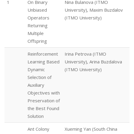
1
On Binary
Nina Bulanova (ITMO
Unbiased
University), Maxim Buzdalov
Operators
(ITMO University)
Returning
Multiple
Offspring
Reinforcement
Irina Petrova (ITMO
Learning Based
University), Arina Buzdalova
Dynamic
(ITMO University)
Selection of
Auxiliary
Objectives with
Preservation of
the Best Found
Solution
Ant Colony
Xueming Yan (South China