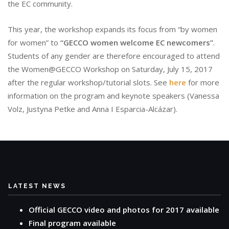
the EC community.
This year, the workshop expands its focus from “by women
for women” to
“GECCO women welcome EC newcomers”
.
Students of any gender are therefore encouraged to attend
the Women@GECCO Workshop on Saturday, July 15, 2017
after the regular workshop/tutorial slots. See
here
for more
information on the program and keynote speakers (Vanessa
Volz, Justyna Petke and Anna I Esparcia-Alcázar).
LATEST NEWS
Official GECCO video and photos for 2017 available
Final program available