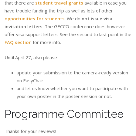
that there are
student travel grants
available in case you
have trouble funding the trip as well as lots of other
opportunities for students
. We do
not issue visa
invitation letters
. The GECCO conference does however
offer visa support letters. See the second to last point in the
FAQ section
for more info.
Until April 27, also please
update your submission to the camera-ready version
on EasyChair
and let us know whether you want to participate with
your own poster in the poster session or not.
Programme Committee
Thanks for your reviews!