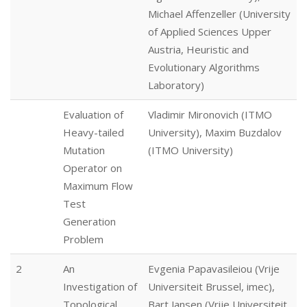
Michael Affenzeller (University
of Applied Sciences Upper
Austria, Heuristic and
Evolutionary Algorithms
Laboratory)
Evaluation of
Vladimir Mironovich (ITMO
Heavy-tailed
University), Maxim Buzdalov
Mutation
(ITMO University)
Operator on
Maximum Flow
Test
Generation
Problem
2
An
Evgenia Papavasileiou (Vrije
Investigation of
Universiteit Brussel, imec),
Topological
Bart Jansen (Vrije Universiteit