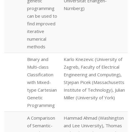
genetic
Universität Erlangen-
programming
Nürnberg)
can be used to
find improved
iterative
numerical
methods
Binary and
Karlo Knezevic (University of
Multi-class
Zagreb, Faculty of Electrical
Classification
Engineering and Computing),
with Mixed-
Stjepan Picek (Massachusetts
type Cartesian
Institute of Technology), Julian
Genetic
Miller (University of York)
Programming
A Comparison
Hammad Ahmad (Washington
of Semantic-
and Lee University), Thomas