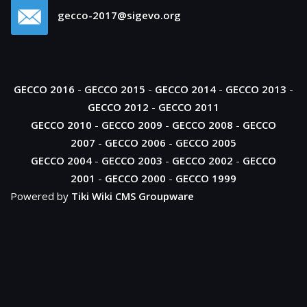
gecco-2017@sigevo.org
GECCO 2016
-
GECCO 2015
-
GECCO 2014
-
GECCO 2013
-
GECCO 2012
-
GECCO 2011
GECCO 2010
-
GECCO 2009
-
GECCO 2008
-
GECCO
2007
-
GECCO 2006
-
GECCO 2005
GECCO 2004
-
GECCO 2003
-
GECCO 2002
-
GECCO
2001
-
GECCO 2000
-
GECCO 1999
Powered by
Tiki Wiki CMS Groupware