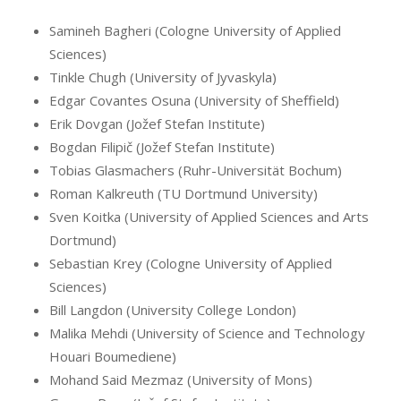
Samineh Bagheri (Cologne University of Applied
Sciences)
Tinkle Chugh (University of Jyvaskyla)
Edgar Covantes Osuna (University of Sheffield)
Erik Dovgan (Jožef Stefan Institute)
Bogdan Filipič (Jožef Stefan Institute)
Tobias Glasmachers (Ruhr-Universität Bochum)
Roman Kalkreuth (TU Dortmund University)
Sven Koitka (University of Applied Sciences and Arts
Dortmund)
Sebastian Krey (Cologne University of Applied
Sciences)
Bill Langdon (University College London)
Malika Mehdi (University of Science and Technology
Houari Boumediene)
Mohand Said Mezmaz (University of Mons)