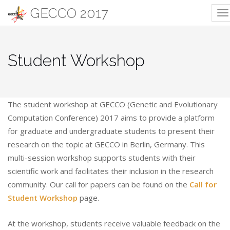
GECCO 2017
T
na
Student Workshop
The student workshop at GECCO (Genetic and Evolutionary
Computation Conference) 2017 aims to provide a platform
for graduate and undergraduate students to present their
research on the topic at GECCO in Berlin, Germany. This
multi-session workshop supports students with their
scientific work and facilitates their inclusion in the research
community. Our call for papers can be found on the
Call for
Student Workshop
page.
At the workshop, students receive valuable feedback on the