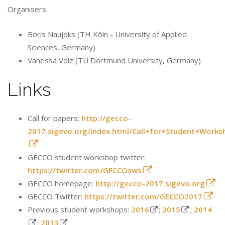
Organisers
Boris Naujoks (TH Köln - University of Applied
Sciences, Germany)
Vanessa Volz (TU Dortmund University, Germany)
Links
Call for papers:
http://gecco-
2017.sigevo.org/index.html/Call+for+Student+Works
GECCO student workshop twitter:
https://twitter.com/GECCOsws
GECCO homepage:
http://gecco-2017.sigevo.org
GECCO Twitter:
https://twitter.com/GECCO2017
Previous student workshops:
2016
;
2015
;
2014
;
2013