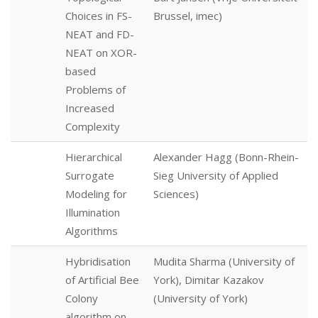
Choices in FS-
Brussel, imec)
NEAT and FD-
NEAT on XOR-
based
Problems of
Increased
Complexity
Hierarchical
Alexander Hagg (Bonn-Rhein-
Surrogate
Sieg University of Applied
Modeling for
Sciences)
Illumination
Algorithms
Hybridisation
Mudita Sharma (University of
of Artificial Bee
York), Dimitar Kazakov
Colony
(University of York)
algorithm on