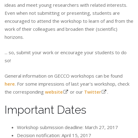
ideas and meet young researchers with related interests.
Even when not submitting or presenting, students are
encouraged to attend the workshop to learn of and from the
work of their colleagues and broaden their (scientific)
horizons.
... so, submit your work or encourage your students to do
so!
General information on GECCO workshops can be found
here
. For some impressions of last year's workshop, check
the corresponding
website
or our
Twitter
.
Important Dates
Workshop submission deadline: March 27, 2017
Decision notification: April 15, 2017