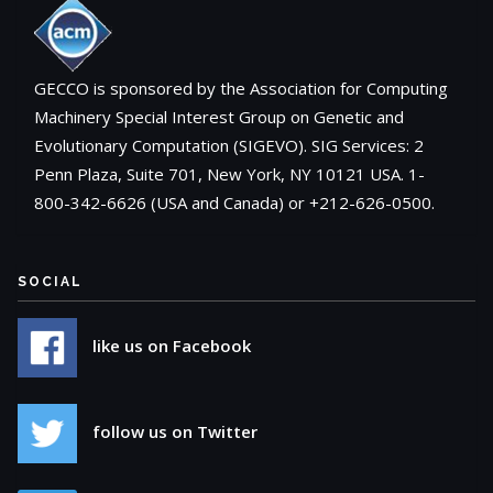
GECCO is sponsored by the Association for Computing
Machinery Special Interest Group on Genetic and
Evolutionary Computation (SIGEVO). SIG Services: 2
Penn Plaza, Suite 701, New York, NY 10121 USA. 1-
800-342-6626 (USA and Canada) or +212-626-0500.
SOCIAL
like us on Facebook
follow us on Twitter