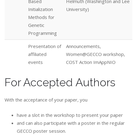
Based
Helmuth (Washington and Lee
Initialization
University)
Methods for
Genetic
Programming
Presentation of
Announcements,
affiliated
Women@GECCO workshop,
events
COST Action ImAppNIO
For Accepted Authors
With the acceptance of your paper, you
have a slot in the workshop to present your paper
and can also participate with a poster in the regular
GECCO poster session.