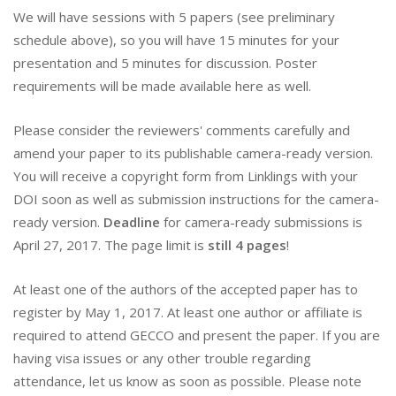
We will have sessions with 5 papers (see preliminary
schedule above), so you will have 15 minutes for your
presentation and 5 minutes for discussion. Poster
requirements will be made available here as well.
Please consider the reviewers' comments carefully and
amend your paper to its publishable camera-ready version.
You will receive a copyright form from Linklings with your
DOI soon as well as submission instructions for the camera-
ready version.
Deadline
for camera-ready submissions is
April 27, 2017. The page limit is
still 4 pages
!
At least one of the authors of the accepted paper has to
register by May 1, 2017. At least one author or affiliate is
required to attend GECCO and present the paper. If you are
having visa issues or any other trouble regarding
attendance, let us know as soon as possible. Please note