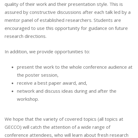
quality of their work and their presentation style. This is
assured by constructive discussions after each talk led by a
mentor panel of established researchers. Students are
encouraged to use this opportunity for guidance on future
research directions.
In addition, we provide opportunities to:
present the work to the whole conference audience at
the poster session,
receive a best paper award, and,
network and discuss ideas during and after the
workshop.
We hope that the variety of covered topics (all topics at
GECCO) will catch the attention of a wide range of
conference attendees, who will learn about fresh research