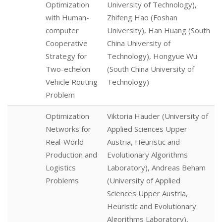
Optimization
University of Technology),
with Human-
Zhifeng Hao (Foshan
computer
University), Han Huang (South
Cooperative
China University of
Strategy for
Technology), Hongyue Wu
Two-echelon
(South China University of
Vehicle Routing
Technology)
Problem
Optimization
Viktoria Hauder (University of
Networks for
Applied Sciences Upper
Real-World
Austria, Heuristic and
Production and
Evolutionary Algorithms
Logistics
Laboratory), Andreas Beham
Problems
(University of Applied
Sciences Upper Austria,
Heuristic and Evolutionary
Algorithms Laboratory),